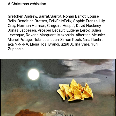
A Christmas exhibition
Gretchen Andrew, Barrat/Barrot, Ronan Barrot, Louise
Belin, Benoît de Brettes, FelixFelixFelix, Sophie Franza, Lily
Gray, Norman Harman, Grégoire Hespel, David Hockney,
Jonas Jeppesen, Prosper Legault, Eugène Leroy, Julien
Levesque, Roxane Marquant, Maxosiris, Albertine Meunier,
Michel Potage, Robness, Jean-Simon Roch, Nina Roehrs
aka N-N-I-A, Elena Tosi Brandi, u2p050, Ina Vare, Yuri
Zupancic