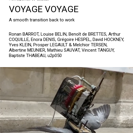
VOYAGE VOYAGE
A smooth transition back to work
Ronan BARROT, Louise BELIN, Benoît de BRETTES, Arthur
COQUILLE, Enora DENIS, Grégoire HESPEL, David HOCKNEY,
Yves KLEIN, Prosper LEGAULT & Melchior TERSEN,
Albertine MEUNIER, Mathieu SAUVAT, Vincent TANGUY,
Baptiste THABEAU, u2p050