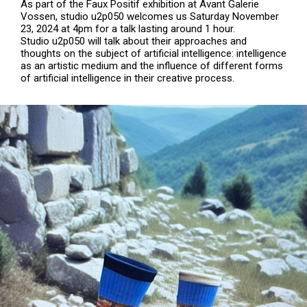
As part of the Faux Positif exhibition at Avant Galerie
Vossen, studio u2p050 welcomes us Saturday November
23, 2024 at 4pm for a talk lasting around 1 hour.
Studio u2p050 will talk about their approaches and
thoughts on the subject of artificial intelligence: intelligence
as an artistic medium and the influence of different forms
of artificial intelligence in their creative process.