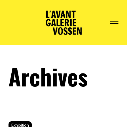
Archives
Exhibition