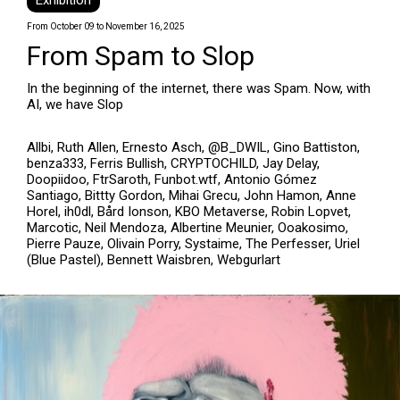
Exhibition
From October 09 to November 16, 2025
From Spam to Slop
In the beginning of the internet, there was Spam. Now, with
AI, we have Slop
Allbi, Ruth Allen, Ernesto Asch, @B_DWIL, Gino Battiston,
benza333, Ferris Bullish, CRYPTOCHILD, Jay Delay,
Doopiidoo, FtrSaroth, Funbot.wtf, Antonio Gómez
Santiago, Bittty Gordon, Mihai Grecu, John Hamon, Anne
Horel, ih0dl, Bård Ionson, KBO Metaverse, Robin Lopvet,
Marcotic, Neil Mendoza, Albertine Meunier, Ooakosimo,
Pierre Pauze, Olivain Porry, Systaime, The Perfesser, Uriel
(Blue Pastel), Bennett Waisbren, Webgurlart