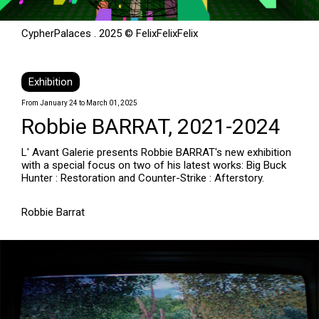
CypherPalaces . 2025 © FelixFelixFelix
Exhibition
From January 24 to March 01, 2025
Robbie BARRAT, 2021-2024
L' Avant Galerie presents Robbie BARRAT's new exhibition
with a special focus on two of his latest works: Big Buck
Hunter : Restoration and Counter-Strike : Afterstory.
Robbie Barrat