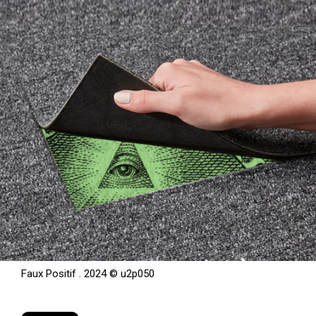
Faux Positif . 2024 © u2p050