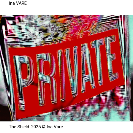
Ina VARE
The Shield. 2025 © Ina Vare