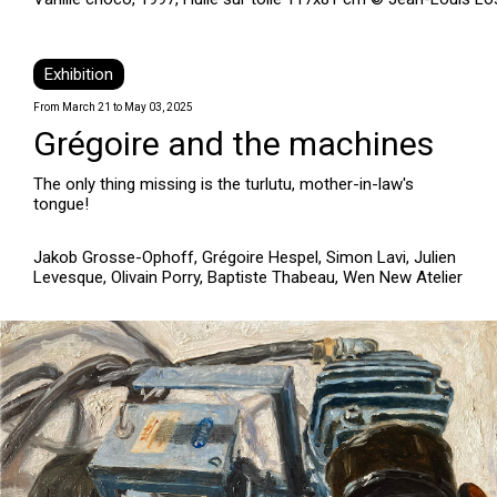
Exhibition
From March 21 to May 03, 2025
Grégoire and the machines
The only thing missing is the turlutu, mother-in-law's
tongue!
Jakob Grosse-Ophoff, Grégoire Hespel, Simon Lavi, Julien
Levesque, Olivain Porry, Baptiste Thabeau, Wen New Atelier