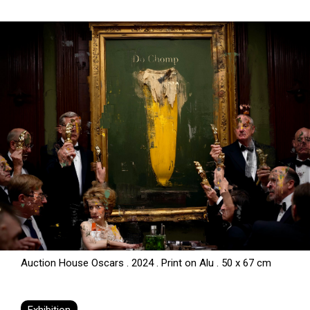
Auction House Oscars . 2024 . Print on Alu . 50 x 67 cm