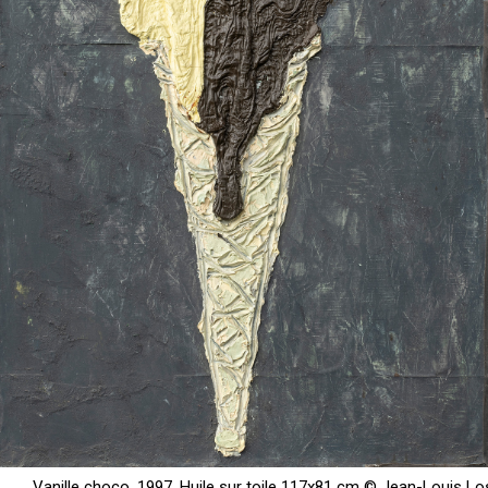
Vanille choco, 1997, Huile sur toile 117x81 cm © Jean-Louis Lo