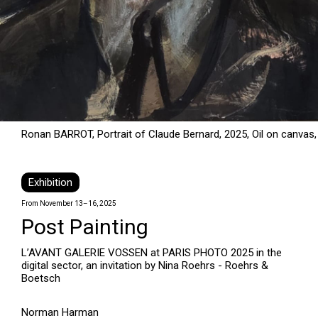
Ronan BARROT, Portrait of Claude Bernard, 2025, Oil on canvas,
Exhibition
From November 13–16, 2025
Post Painting
L’AVANT GALERIE VOSSEN at PARIS PHOTO 2025 in the
digital sector, an invitation by Nina Roehrs - Roehrs &
Boetsch
Norman Harman