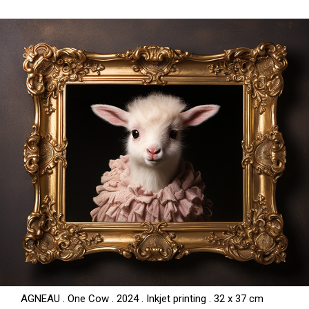
AGNEAU . One Cow . 2024 . Inkjet printing . 32 x 37 cm