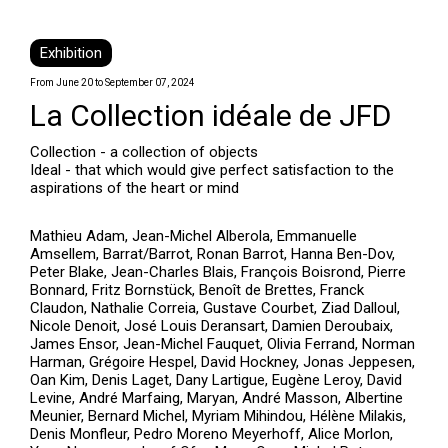
Exhibition
From June 20 to September 07, 2024
La Collection idéale de JFD
Collection - a collection of objects
Ideal - that which would give perfect satisfaction to the
aspirations of the heart or mind
Mathieu Adam, Jean-Michel Alberola, Emmanuelle
Amsellem, Barrat/Barrot, Ronan Barrot, Hanna Ben-Dov,
Peter Blake, Jean-Charles Blais, François Boisrond, Pierre
Bonnard, Fritz Bornstück, Benoît de Brettes, Franck
Claudon, Nathalie Correia, Gustave Courbet, Ziad Dalloul,
Nicole Denoit, José Louis Deransart, Damien Deroubaix,
James Ensor, Jean-Michel Fauquet, Olivia Ferrand, Norman
Harman, Grégoire Hespel, David Hockney, Jonas Jeppesen,
Oan Kim, Denis Laget, Dany Lartigue, Eugène Leroy, David
Levine, André Marfaing, Maryan, André Masson, Albertine
Meunier, Bernard Michel, Myriam Mihindou, Hélène Milakis,
Denis Monfleur, Pedro Moreno Meyerhoff, Alice Morlon,