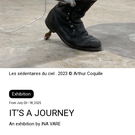
Les sédentaires du ciel . 2023 © Arthur Coquille
Exhibition
From July 03–18, 2025
IT’S A JOURNEY
An exhibition by INA VARE