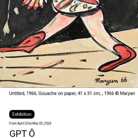
Untitled, 1966, Gouache on paper, 41 x 31 cm, , 1966 © Maryan
Exhibition
From April 26 to May 25, 2024
GPT Ô