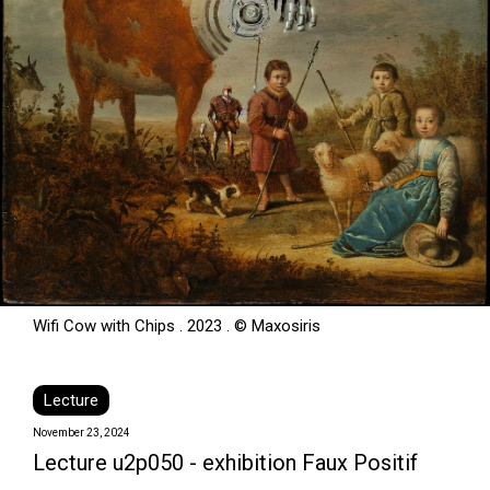
Wifi Cow with Chips . 2023 . © Maxosiris
Lecture
November 23, 2024
Lecture u2p050 - exhibition Faux Positif