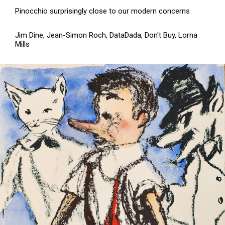
Pinocchio surprisingly close to our modern concerns
Jim Dine, Jean-Simon Roch, DataDada, Don't Buy, Lorna
Mills