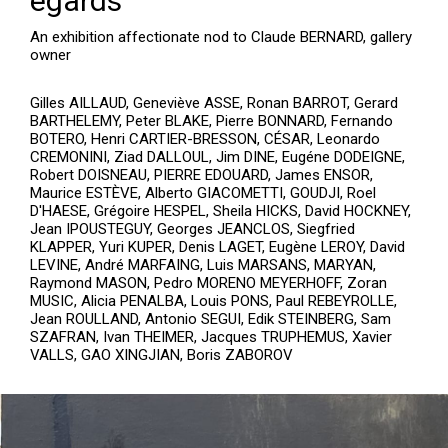
égards
An exhibition affectionate nod to Claude BERNARD, gallery
owner
Gilles AILLAUD, Geneviève ASSE, Ronan BARROT, Gerard
BARTHELEMY, Peter BLAKE, Pierre BONNARD, Fernando
BOTERO, Henri CARTIER-BRESSON, CÉSAR, Leonardo
CREMONINI, Ziad DALLOUL, Jim DINE, Eugéne DODEIGNE,
Robert DOISNEAU, PIERRE EDOUARD, James ENSOR,
Maurice ESTÈVE, Alberto GIACOMETTI, GOUDJI, Roel
D'HAESE, Grégoire HESPEL, Sheila HICKS, David HOCKNEY,
Jean IPOUSTEGUY, Georges JEANCLOS, Siegfried
KLAPPER, Yuri KUPER, Denis LAGET, Eugène LEROY, David
LEVINE, André MARFAING, Luis MARSANS, MARYAN,
Raymond MASON, Pedro MORENO MEYERHOFF, Zoran
MUSIC, Alicia PENALBA, Louis PONS, Paul REBEYROLLE,
Jean ROULLAND, Antonio SEGUI, Edik STEINBERG, Sam
SZAFRAN, Ivan THEIMER, Jacques TRUPHEMUS, Xavier
VALLS, GAO XINGJIAN, Boris ZABOROV