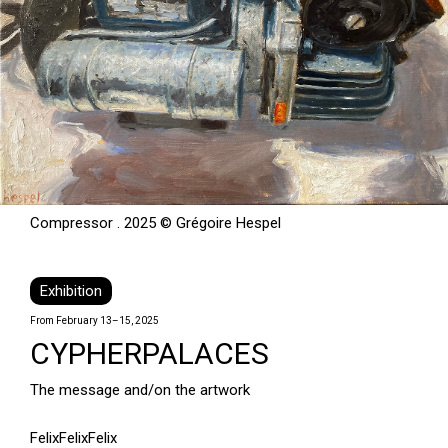
Compressor . 2025 © Grégoire Hespel
Exhibition
From February 13–15, 2025
CYPHERPALACES
The message and/on the artwork
FelixFelixFelix