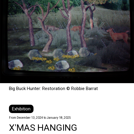
Big Buck Hunter: Restoration © Robbie Barrat
Exhibition
From December 13, 2024 to January 18, 2025
X'MAS HANGING