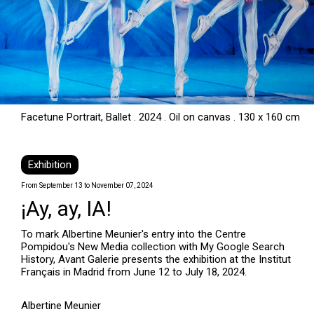
Facetune Portrait, Ballet . 2024 . Oil on canvas . 130 x 160 cm
Exhibition
From September 13 to November 07, 2024
¡Ay, ay, IA!
To mark Albertine Meunier's entry into the Centre
Pompidou's New Media collection with My Google Search
History, Avant Galerie presents the exhibition at the Institut
Français in Madrid from June 12 to July 18, 2024.
Albertine Meunier