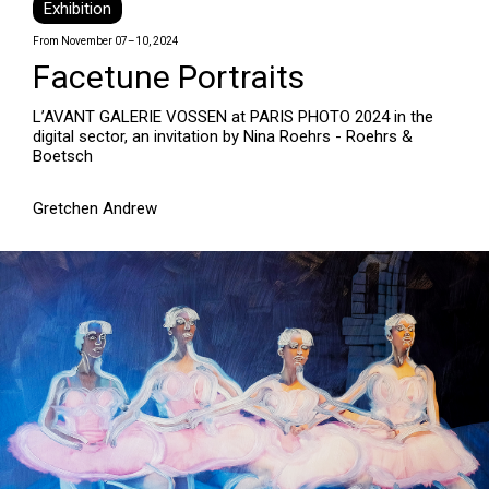
Exhibition
From November 07–10, 2024
Facetune Portraits
L’AVANT GALERIE VOSSEN at PARIS PHOTO 2024 in the
digital sector, an invitation by Nina Roehrs - Roehrs &
Boetsch
Gretchen Andrew