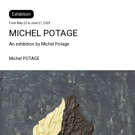
Exhibition
From May 22 to June 21, 2025
MICHEL POTAGE
An exhibition by Michel Potage
Michel POTAGE