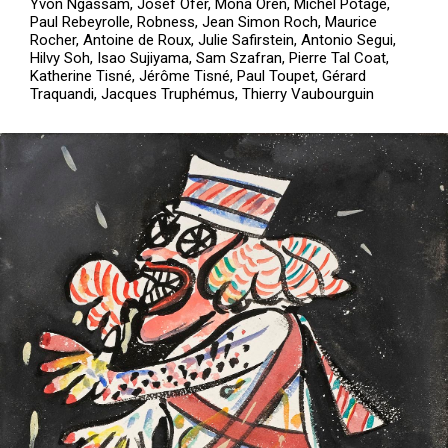
Yvon Ngassam, Josef Ofer, Mona Oren, Michel Potage,
Paul Rebeyrolle, Robness, Jean Simon Roch, Maurice
Rocher, Antoine de Roux, Julie Safirstein, Antonio Segui,
Hilvy Soh, Isao Sujiyama, Sam Szafran, Pierre Tal Coat,
Katherine Tisné, Jérôme Tisné, Paul Toupet, Gérard
Traquandi, Jacques Truphémus, Thierry Vaubourguin