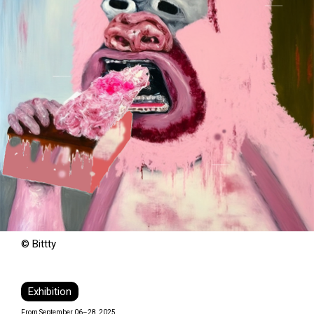
© Bittty
Exhibition
From September 06–28, 2025