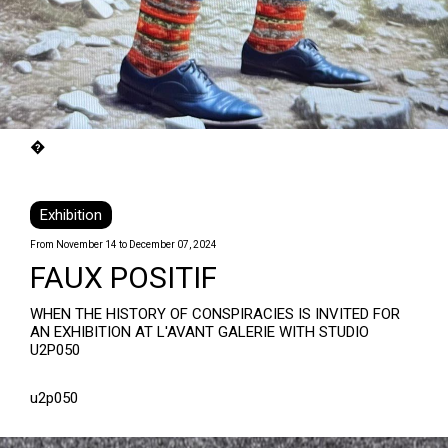
�
Exhibition
From November 14 to December 07, 2024
FAUX POSITIF
WHEN THE HISTORY OF CONSPIRACIES IS INVITED FOR
AN EXHIBITION AT L'AVANT GALERIE WITH STUDIO
U2P050
u2p050