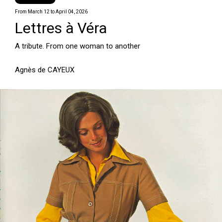
From March 12 to April 04, 2026
Lettres à Véra
A tribute. From one woman to another
Agnès de CAYEUX