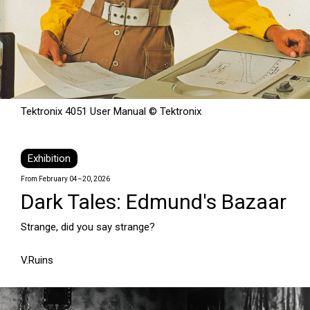
Tektronix 4051 User Manual © Tektronix
Exhibition
From February 04–20, 2026
Dark Tales: Edmund's Bazaar
Strange, did you say strange?
V.Ruins