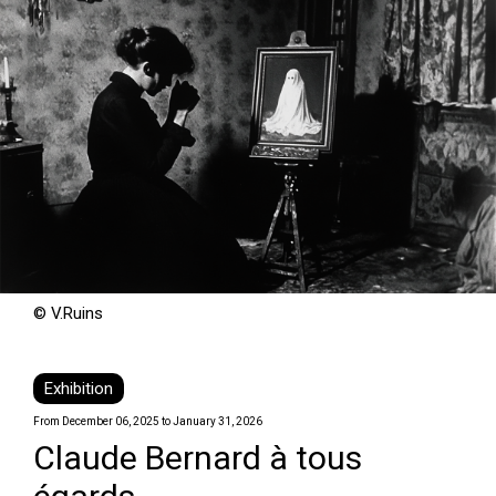
© V.Ruins
Exhibition
From December 06, 2025 to January 31, 2026
Claude Bernard à tous